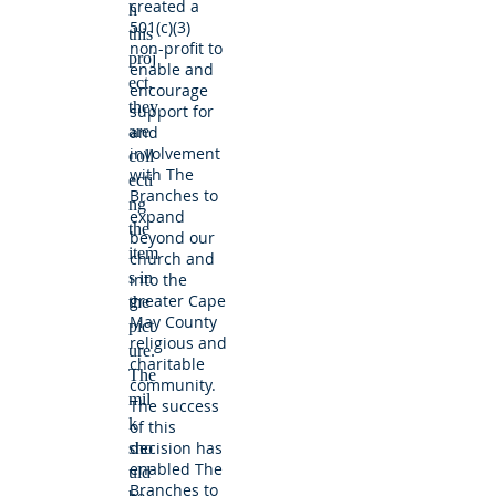
created a
h
501(c)(3)
this
non-profit to
proj
enable and
ect,
encourage
they
support for
are
and
involvement
coll
with The
ecti
Branches to
ng
expand
the
beyond our
item
church and
s in
into the
greater Cape
the
May County
pict
religious and
ure.
charitable
The
community.
mil
The success
k
of this
decision has
sho
enabled The
uld
Branches to