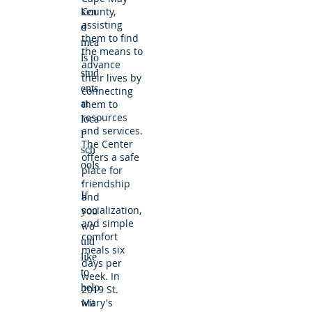
County,
ken
assisting
d
them to find
mea
the means to
ls to
advance
stud
their lives by
ents
connecting
at
them to
resources
loca
and services.
l
The Center
sch
offers a safe
ools
place for
.
friendship
If
and
socialization,
you
and simple
wo
comfort
uld
meals six
like
days per
to
week. In
help
2019 St.
Mary's
wit