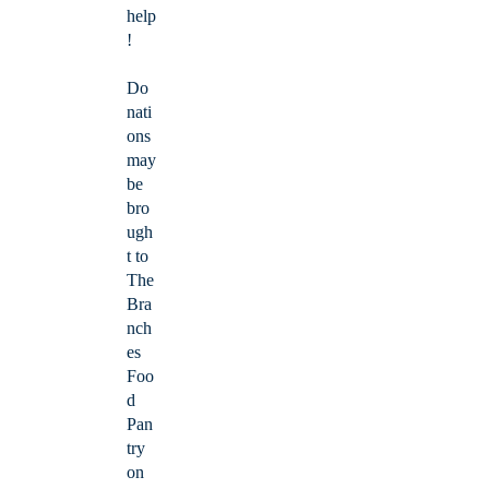
help
!
Do
nati
ons
may
be
bro
ugh
t to
The
Bra
nch
es
Foo
d
Pan
try
on