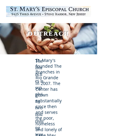
OUTREACH
St. Mary's
The
founded The
Bra
Branches in
nch
Rio Grande
es is
in 2007. The
sup
Center has
plyi
grown
substantially
ng
since then
two
and serves
nou
the poor,
rishi
homeless
ng
and lonely of
wee
Cape May