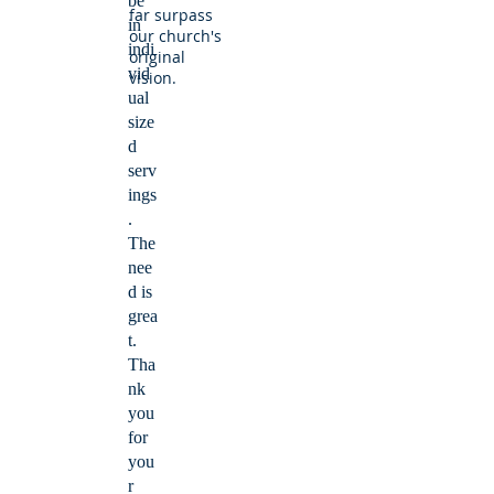
be
far surpass
in
our church's
indi
original
vid
vision.
ual
size
d
serv
ings
.
The
nee
d is
grea
t.
Tha
nk
you
for
you
r